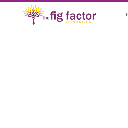
THE FIG FACTOR FOUNDATION
Unleashing th