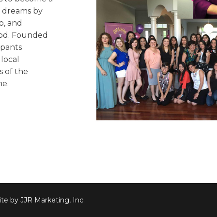
ir dreams by
p, and
ood. Founded
ipants
local
s of the
me.
te by JJR Marketing, Inc.