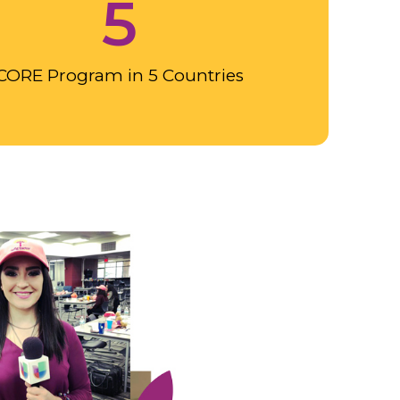
5
CORE Program in 5 Countries