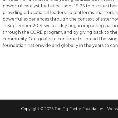
powerful catalyst for Latinas ages 15-25 to pursue the
providing educational leadership platforms, mentorshi
powerful experiences through the context of sisterh
in September 2014, we quickly began impacting partic
through the CORE program, and by giving back to the 
community. Our goal is to continue to spread the wing
foundation nationwide and globally in the years to co
Copyright © 2026 The Fig Factor Foundation – Websi