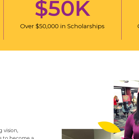
$
50
K
Over $50,000 in Scholarships
 vision,
is to become a