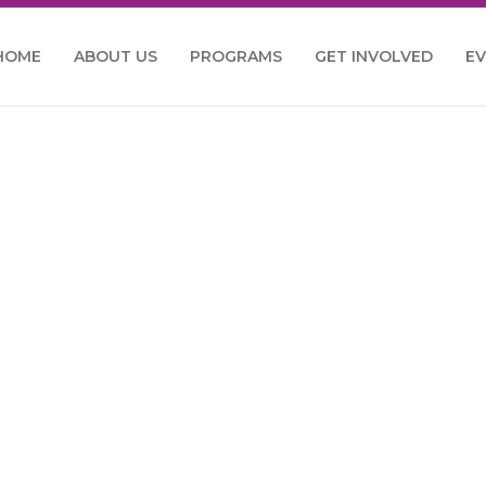
HOME
ABOUT US
PROGRAMS
GET INVOLVED
E
e