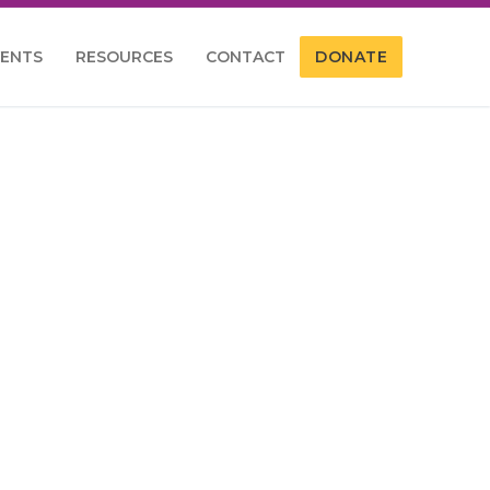
VENTS
RESOURCES
CONTACT
DONATE