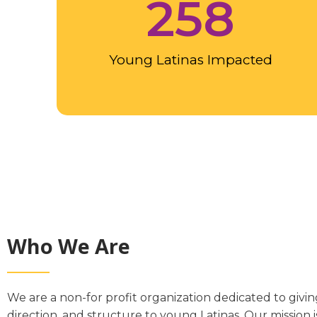
258
Young Latinas Impacted
Who We Are
We are a non-for profit organization dedicated to giving
direction, and structure to young Latinas. Our mission 