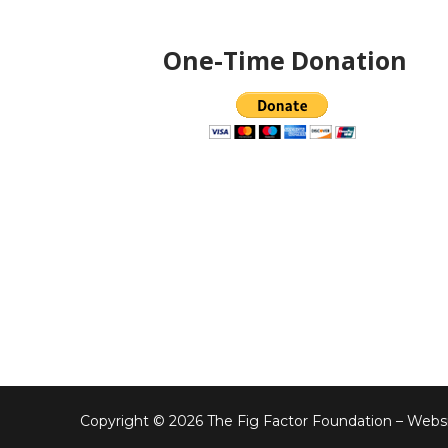
One-Time Donation
Copyright © 2026 The Fig Factor Foundation – Websi