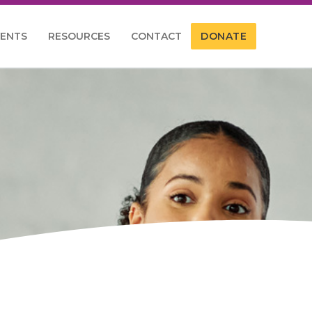
VENTS
RESOURCES
CONTACT
DONATE