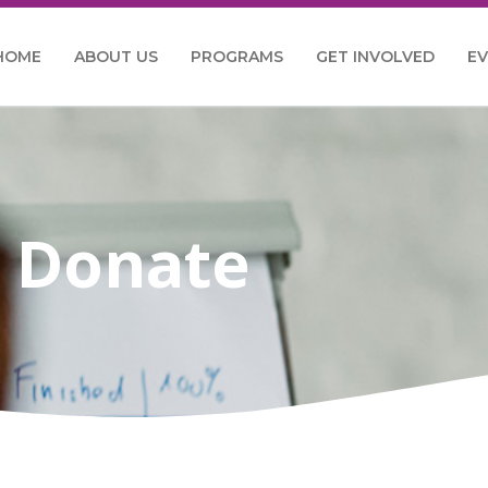
HOME
ABOUT US
PROGRAMS
GET INVOLVED
E
Donate