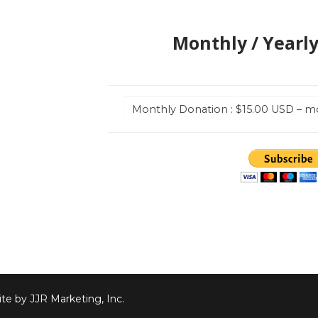
Monthly / Yearl
te by JJR Marketing, Inc.