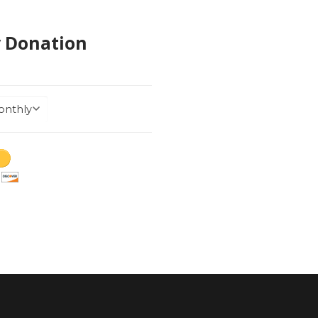
y Donation